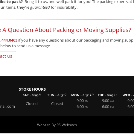
like to pack?
Bring it to us, and we’ll pack it for you! The packing experts at
ur items, they’re
guaranteed
for insurability.
 A Question About Packing or Moving Supplies?
.444.0463
if you have any questions about our packaging and moving supplie
 below to send us a message.
act Us
STORE HOURS
-
-
-
-
-
Aug 8
Aug 9
Aug 10
Aug 11
SAT
SUN
MON
TUE
WED
9:00
9:00
9:0
AM
AM
Closed
Closed
mail.com
6:00
6:00
6:0
PM
PM
Website By RS Websites