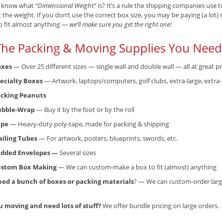
 know what
“Dimensional Weight”
is? It’s a rule the shipping companies use
t the weight. If you don’t use the correct box size, you may be paying (a lot
o fit almost anything —
we’ll make sure you get the right one!
 The Packing & Moving Supplies You Need.
oxes
— Over 25 different sizes — single wall and double wall — all at great pr
ecialty Boxes
— Artwork, laptops/computers, golf clubs, extra-large, extra
cking Peanuts
ubble-Wrap
— Buy it by the foot or by the roll
ape
— Heavy-duty poly-tape, made for packing & shipping
iling Tubes
— For artwork, posters, blueprints, swords, etc.
dded Envelopes —
Several sizes
ustom Box Making
— We can custom-make a box to fit (almost) anything
ed a bunch of boxes or packing materials
? — We can custom-order larg
u moving and need lots of stuff?
We offer bundle pricing on large orders.