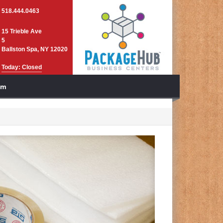
518.444.0463
15 Trieble Ave
5
Ballston Spa, NY 12020
Today: Closed
am