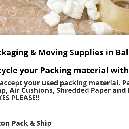
kaging & Moving Supplies in Bal
ycle your Packing material with
accept your used packing material​. P
p, Air Cushions, Shredded Paper and
ES PLEASE!!
ton Pack & Ship