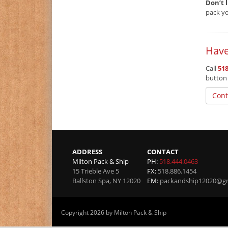
Don’t 
pack yo
Have
Call
518
button
Cont
ADDRESS
CONTACT
Milton Pack & Ship
PH:
518.444.0463
15 Trieble Ave 5
FX:
518.886.1454
Ballston Spa
,
NY
12020
EM:
packandship12020@g
Copyright 2026 by Milton Pack & Ship