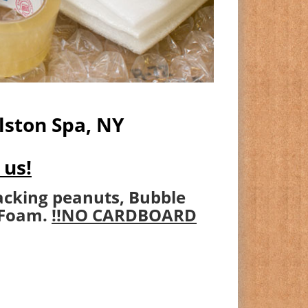
lston Spa, NY
 us!
acking peanuts, Bubble
 Foam.
!!NO CARDBOARD