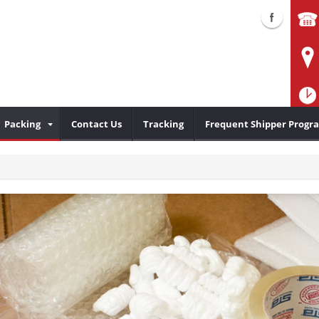
Packing
Contact Us
Tracking
Frequent Shipper Progr