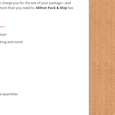
 to charge you for the size of your package—and
) more than you need to.
Milton Pack & Ship
has
..
ices!
-long and more!
e quantities