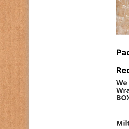
Pac
Rec
We 
Wra
BOX
Mil