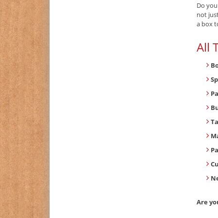
Do you
not jus
a box t
All
B
Sp
Pa
B
T
Ma
Pa
C
Ne
Are yo