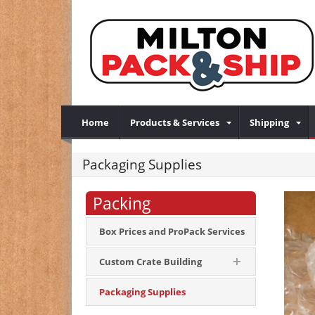
Home
Products & Services
Shipping
Packaging Supplies
Packing
Box Prices and ProPack Services
Custom Crate Building
Packaging Supplies