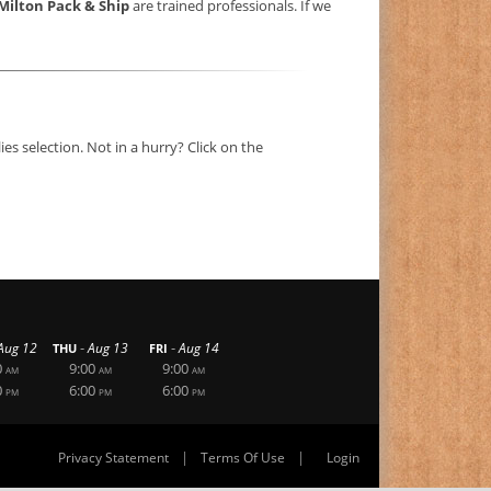
Milton Pack & Ship
are trained professionals. If we
s selection. Not in a hurry? Click on the
-
-
Aug 12
Aug 13
Aug 14
THU
FRI
0
9:00
9:00
AM
AM
AM
0
6:00
6:00
PM
PM
PM
|
|
Privacy Statement
Terms Of Use
Login