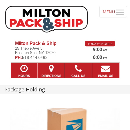
Milton Pack & Ship
TODAY'S HOURS
15 Trieble Ave 5
9:00
AM
Ballston Spa, NY 12020
—
6:00
PH:
518.444.0463
PM
HOURS
DIRECTIONS
CALL US
EMAIL US
Package Holding