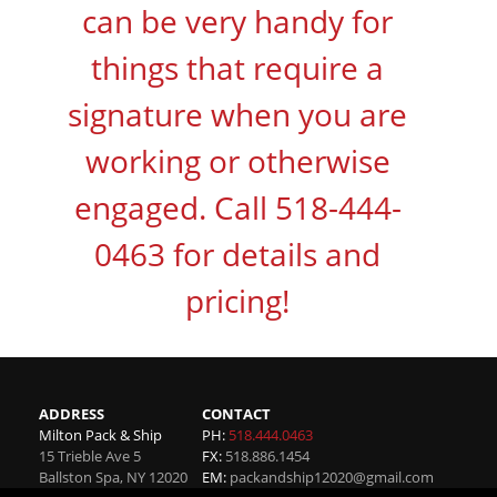
can be very handy for
things that require a
signature when you are
working or otherwise
engaged. Call 518-444-
0463 for details and
pricing!
ADDRESS
CONTACT
Milton Pack & Ship
PH:
518.444.0463
15 Trieble Ave 5
FX:
518.886.1454
Ballston Spa
,
NY
12020
EM:
packandship12020@gmail.com