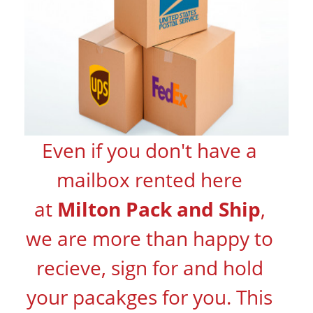
Even if you don't have a
mailbox rented here
at
Milton Pack and Ship
,
we are more than happy to
recieve, sign for and hold
your pacakges for you. This