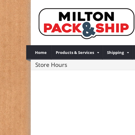
Home
Products & Services
Shipping
Store Hours