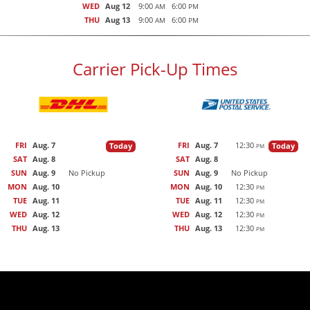
WED
Aug 12
9:00
6:00
AM
PM
THU
Aug 13
9:00
6:00
AM
PM
Carrier Pick-Up Times
FRI
Aug. 7
FRI
Aug. 7
12:30
Today
Today
PM
SAT
Aug. 8
SAT
Aug. 8
SUN
Aug. 9
No Pickup
SUN
Aug. 9
No Pickup
MON
Aug. 10
MON
Aug. 10
12:30
PM
TUE
Aug. 11
TUE
Aug. 11
12:30
PM
WED
Aug. 12
WED
Aug. 12
12:30
PM
THU
Aug. 13
THU
Aug. 13
12:30
PM