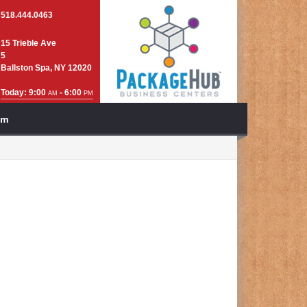
518.444.0463
15 Trieble Ave
5
Ballston Spa, NY 12020
Today: 9:00
- 6:00
AM
PM
am