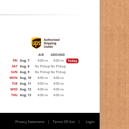
AIR
GROUND
FRI
Aug. 7
4:00
4:00
Today
PM
PM
SAT
Aug. 8
No Pickup
No Pickup
SUN
Aug. 9
No Pickup
No Pickup
MON
Aug. 10
4:00
4:00
PM
PM
TUE
Aug. 11
4:00
4:00
PM
PM
WED
Aug. 12
4:00
4:00
PM
PM
THU
Aug. 13
4:00
4:00
PM
PM
|
|
Privacy Statement
Terms Of Use
Login