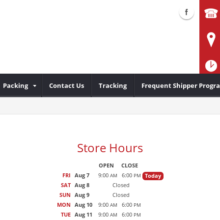
Packing
Contact Us
Tracking
Frequent Shipper Progr
Store Hours
OPEN
CLOSE
FRI
Aug 7
9:00
6:00
Today
AM
PM
SAT
Aug 8
Closed
SUN
Aug 9
Closed
MON
Aug 10
9:00
6:00
AM
PM
TUE
Aug 11
9:00
6:00
AM
PM