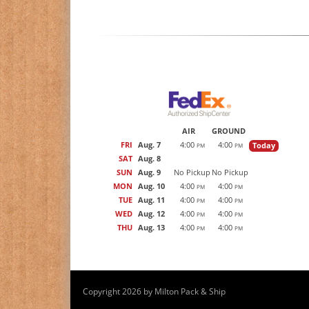
AIR
GROUND
FRI
Aug. 7
4:00
4:00
Today
PM
PM
SAT
Aug. 8
SUN
Aug. 9
No Pickup
No Pickup
MON
Aug. 10
4:00
4:00
PM
PM
TUE
Aug. 11
4:00
4:00
PM
PM
WED
Aug. 12
4:00
4:00
PM
PM
THU
Aug. 13
4:00
4:00
PM
PM
Copyright 2026 by Milton Pack & Ship